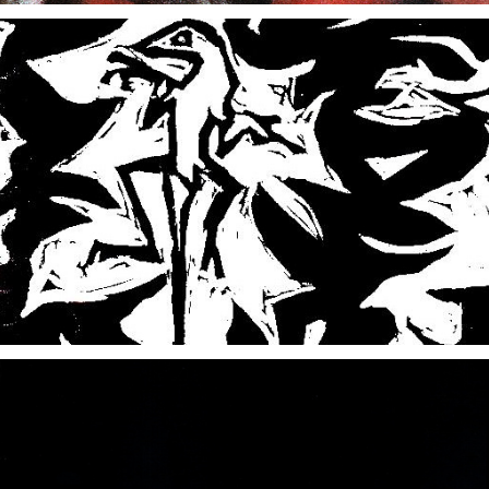
ABOUT GRAVITY