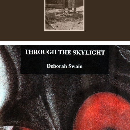
THROUGH THE SKYLIGHT