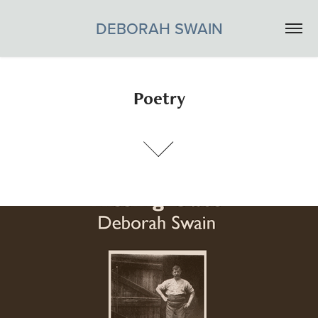
DEBORAH SWAIN
Poetry
KISSING GATE