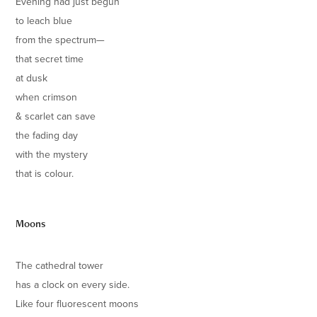
Evening had just begun
to leach blue
from the spectrum—
that secret time
at dusk
when crimson
& scarlet can save
the fading day
with the mystery
that is colour.
Moons
The cathedral tower
has a clock on every side.
Like four fluorescent moons