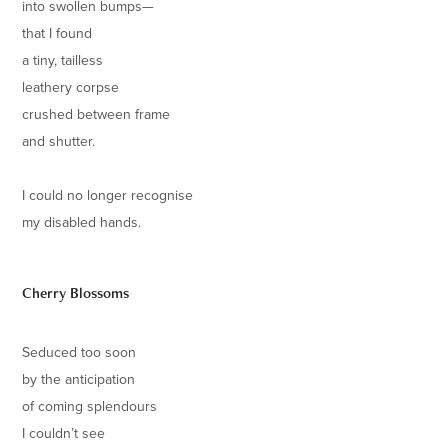
into swollen bumps—
that I found
a tiny, tailless
leathery corpse
crushed between frame
and shutter.
I could no longer recognise
my disabled hands.
Cherry Blossoms
Seduced too soon
by the anticipation
of coming splendours
I couldn’t see