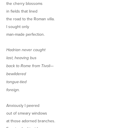
the cherry blossoms
in fields that lined
the road to the Roman villa.
I sought only
man-made perfection.
Hadrian never caught
last, heaving bus
back to Rome from Tivoli—
bewildered
tongue-tied
foreign.
Anxiously I peered
out of smeary windows
at those adorned branches.