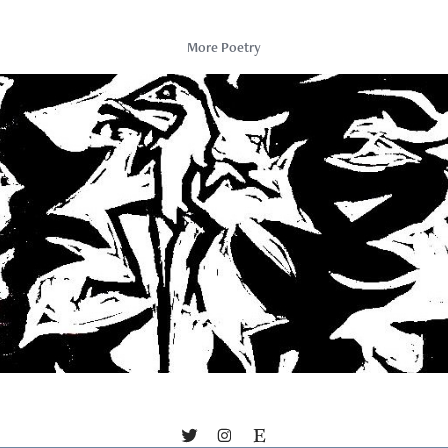
More Poetry
About Gravity