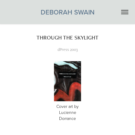
DEBORAH SWAIN
THROUGH THE SKYLIGHT
dPress 2003
Cover art by
Lucienne
Dorrance