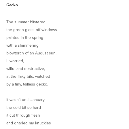
Gecko
The summer blistered
the green gloss off windows
painted in the spring
with a shimmering
blowtorch of an August sun.
I worried,
wilful and destructive,
at the flaky bits, watched
by a tiny, tailless gecko.
It wasn’t until January—
the cold bit so hard
it cut through flesh
and gnarled my knuckles