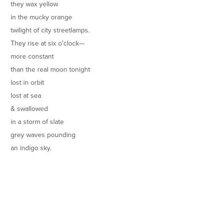
they wax yellow
in the mucky orange
twilight of city streetlamps.
They rise at six o’clock—
more constant
than the real moon tonight
lost in orbit
lost at sea
& swallowed
in a storm of slate
grey waves pounding
an indigo sky.