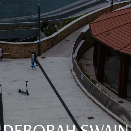
DEBORAH SWAIN