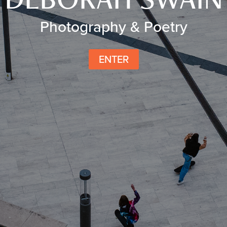
Photography & Poetry
ENTER